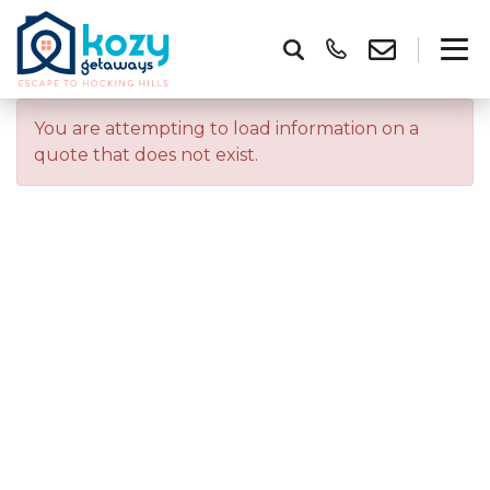
You are attempting to load information on a
quote that does not exist.