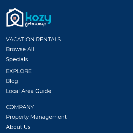
VACATION RENTALS
Browse All
Specials
EXPLORE
Blog
Local Area Guide
COMPANY
Property Management
About Us