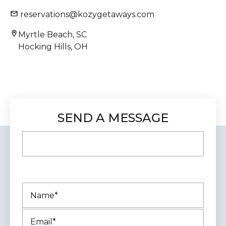
reservations@kozygetaways.com
Myrtle Beach, SC
Hocking Hills, OH
SEND A MESSAGE
This field is for validation purposes and
should be left unchanged.