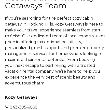
Getaways Team
If you’re searching for the perfect cozy cabin
getaway in Hocking Hills, Kozy Getaways is here to
make your travel experience seamless from start
to finish. Our dedicated team of local experts takes
pride in offering exceptional hospitality,
personalized guest support, and premier property
management services for homeowners looking to
maximize their rental potential. From booking
your next escape to partnering with a trusted
vacation rental company, we’re here to help you
experience the very best of scenic beauty and
adventurous charm.
Kozy Getaways
843-305-6868