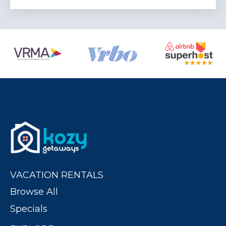
VACATION RENTALS
Browse All
Specials