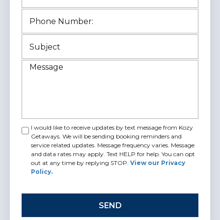
I would like to receive updates by text message from Kozy
Getaways. We will be sending booking reminders and
service related updates. Message frequency varies. Message
and data rates may apply. Text HELP for help. You can opt
out at any time by replying STOP.
View our Privacy
Policy.