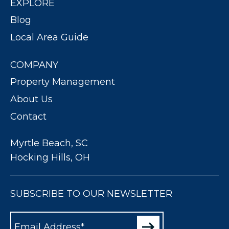
EXPLORE
Blog
Local Area Guide
COMPANY
Property Management
About Us
Contact
Myrtle Beach, SC
Hocking Hills, OH
SUBSCRIBE TO OUR NEWSLETTER