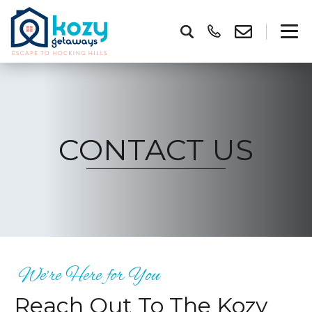
CONTACT US
We’re Here for You
Reach Out To The Kozy